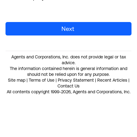
Next
Agents and Corporations, Inc. does not provide legal or tax
advice.
The information contained herein is general information and
should not be relied upon for any purpose.
Site map
|
Terms of Use
|
Privacy Statement
|
Recent Articles
|
Contact Us
All contents copyright 1999-2026, Agents and Corporations, Inc.