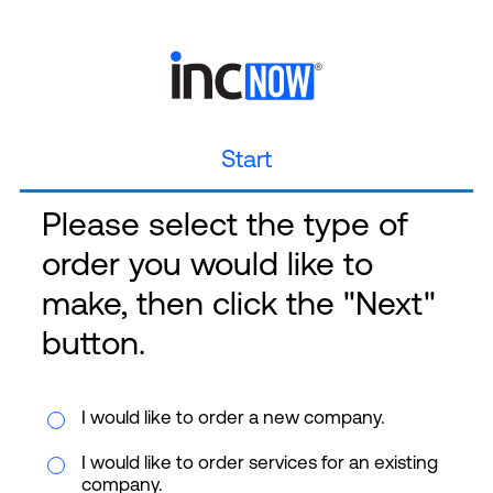
Start
Please select the type of
order you would like to
make, then click the "Next"
button.
I would like to order a new company.
I would like to order services for an existing
company.