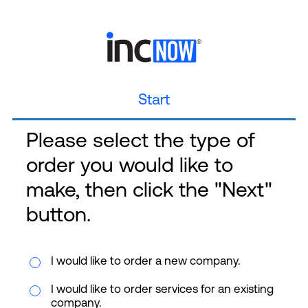
Start
Please select the type of
order you would like to
make, then click the "Next"
button.
I would like to order a new company.
I would like to order services for an existing
company.