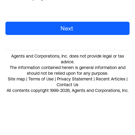
Next
Agents and Corporations, Inc. does not provide legal or tax
advice.
The information contained herein is general information and
should not be relied upon for any purpose.
Site map
|
Terms of Use
|
Privacy Statement
|
Recent Articles
|
Contact Us
All contents copyright 1999-2026, Agents and Corporations, Inc.