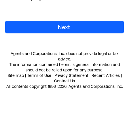
Next
Agents and Corporations, Inc. does not provide legal or tax
advice.
The information contained herein is general information and
should not be relied upon for any purpose.
Site map
|
Terms of Use
|
Privacy Statement
|
Recent Articles
|
Contact Us
All contents copyright 1999-2026, Agents and Corporations, Inc.