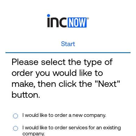
Start
Please select the type of
order you would like to
make, then click the "Next"
button.
I would like to order a new company.
I would like to order services for an existing
company.