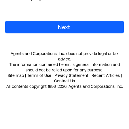
Next
Agents and Corporations, Inc. does not provide legal or tax
advice.
The information contained herein is general information and
should not be relied upon for any purpose.
Site map
|
Terms of Use
|
Privacy Statement
|
Recent Articles
|
Contact Us
All contents copyright 1999-2026, Agents and Corporations, Inc.