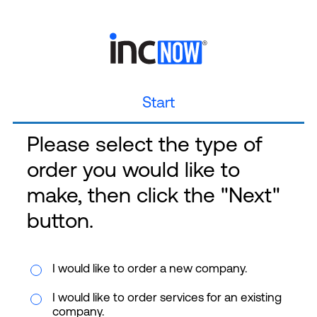
Start
Please select the type of
order you would like to
make, then click the "Next"
button.
I would like to order a new company.
I would like to order services for an existing
company.