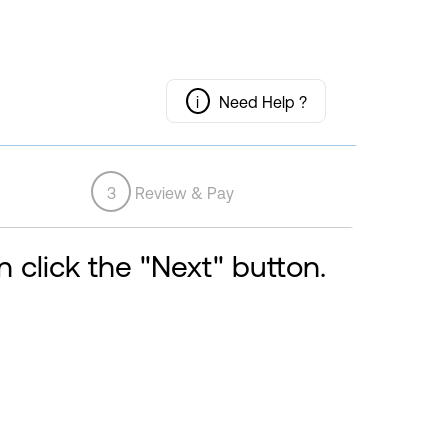
i
Need Help ?
3
Review & Pay
 click the "Next" button.