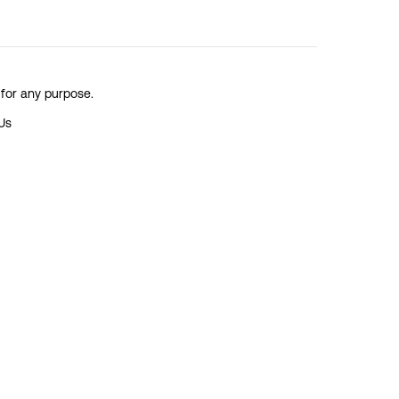
 for any purpose.
Us