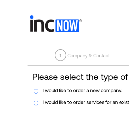
1
Company & Contact
Please select the type of
I would like to order a new company.
I would like to order services for an exi