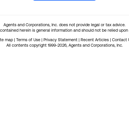
Agents and Corporations, Inc. does not provide legal or tax advice.
contained herein is general information and should not be relied upon
ite map
|
Terms of Use
|
Privacy Statement
|
Recent Articles
|
Contact 
All contents copyright 1999-2026, Agents and Corporations, Inc.