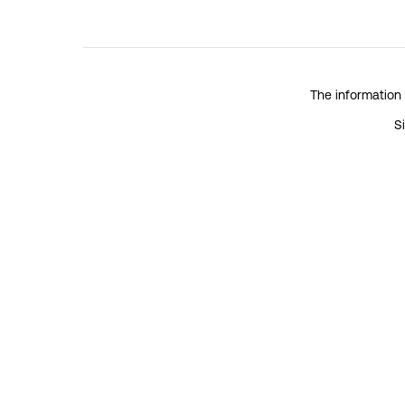
The information 
S