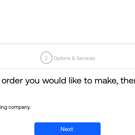
2
Options & Services
 order you would like to make, then
sting company.
Next