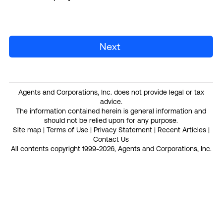
Next
Agents and Corporations, Inc. does not provide legal or tax
advice.
The information contained herein is general information and
should not be relied upon for any purpose.
Site map
|
Terms of Use
|
Privacy Statement
|
Recent Articles
|
Contact Us
All contents copyright 1999-2026, Agents and Corporations, Inc.