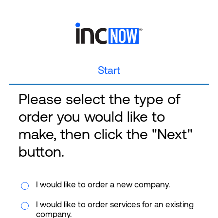
Start
Please select the type of
order you would like to
make, then click the "Next"
button.
I would like to order a new company.
I would like to order services for an existing
company.