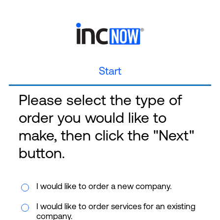
Start
Please select the type of
order you would like to
make, then click the "Next"
button.
I would like to order a new company.
I would like to order services for an existing
company.