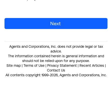
Next
Agents and Corporations, Inc. does not provide legal or tax
advice.
The information contained herein is general information and
should not be relied upon for any purpose.
Site map
|
Terms of Use
|
Privacy Statement
|
Recent Articles
|
Contact Us
All contents copyright 1999-2026, Agents and Corporations, Inc.