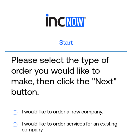
Start
Please select the type of
order you would like to
make, then click the "Next"
button.
I would like to order a new company.
I would like to order services for an existing
company.