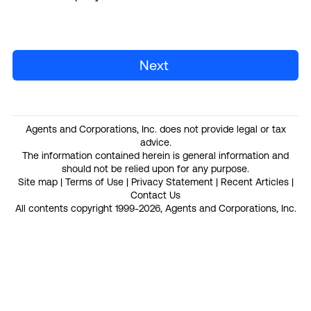
Next
Agents and Corporations, Inc. does not provide legal or tax
advice.
The information contained herein is general information and
should not be relied upon for any purpose.
Site map
|
Terms of Use
|
Privacy Statement
|
Recent Articles
|
Contact Us
All contents copyright 1999-2026, Agents and Corporations, Inc.