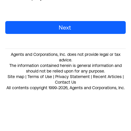
Next
Agents and Corporations, Inc. does not provide legal or tax
advice.
The information contained herein is general information and
should not be relied upon for any purpose.
Site map
|
Terms of Use
|
Privacy Statement
|
Recent Articles
|
Contact Us
All contents copyright 1999-2026, Agents and Corporations, Inc.