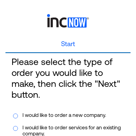
Start
Please select the type of
order you would like to
make, then click the "Next"
button.
I would like to order a new company.
I would like to order services for an existing
company.