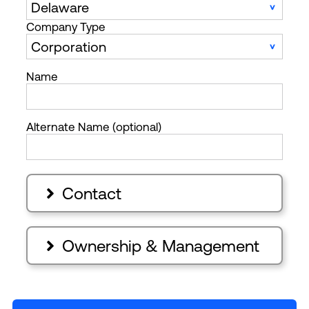
Company Type
Name
Alternate Name (optional)
Contact

Ownership & Management
