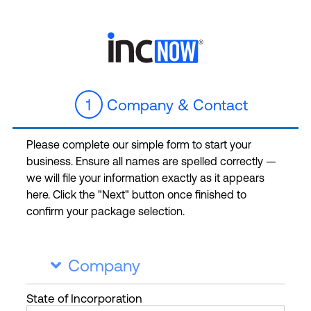
1
Company & Contact
Please complete our simple form to start your
business. Ensure all names are spelled correctly —
we will file your information exactly as it appears
here. Click the "Next" button once finished to
confirm your package selection.
Company

State
of Incorporation