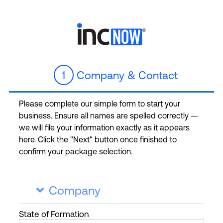
1
Company & Contact
Please complete our simple form to start your
business. Ensure all names are spelled correctly —
we will file your information exactly as it appears
here. Click the "Next" button once finished to
confirm your package selection.
Company

State
of Formation