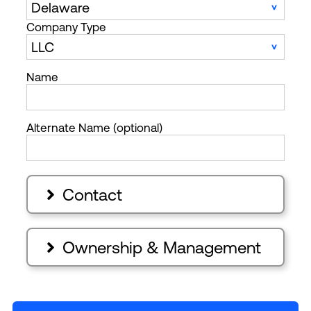
Company Type
Name
Alternate Name (optional)
Contact

Ownership & Management
