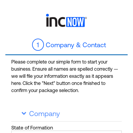
1
Company & Contact
Please complete our simple form to start your
business. Ensure all names are spelled correctly —
we will file your information exactly as it appears
here. Click the "Next" button once finished to
confirm your package selection.
Company

State
of Formation