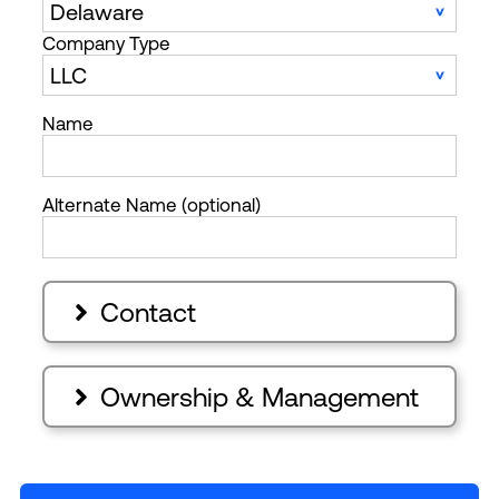
Company Type
Name
Alternate Name (optional)
Contact

Ownership & Management
