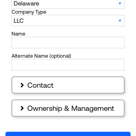
Company Type
Name
Alternate Name (optional)
Contact

Ownership & Management
