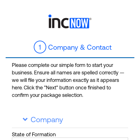
1
Company & Contact
Please complete our simple form to start your
business. Ensure all names are spelled correctly —
we will file your information exactly as it appears
here. Click the "Next" button once finished to
confirm your package selection.
Company

State
of Formation