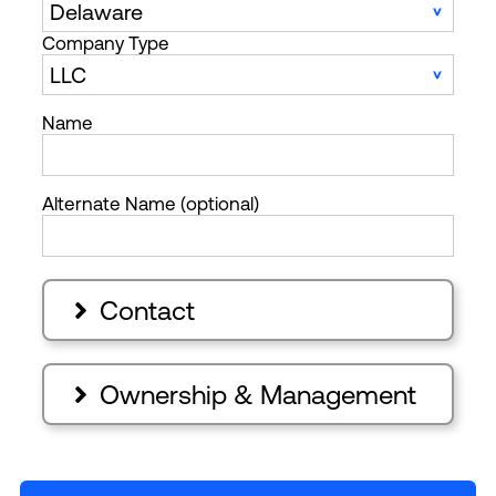
Company Type
Name
Alternate Name (optional)
Contact

Ownership & Management
