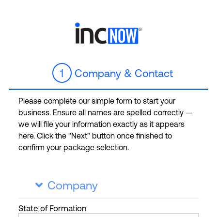
1
Company & Contact
Please complete our simple form to start your
business. Ensure all names are spelled correctly —
we will file your information exactly as it appears
here. Click the "Next" button once finished to
confirm your package selection.
Company

State
of Formation