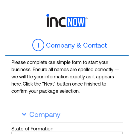
1
Company & Contact
Please complete our simple form to start your
business. Ensure all names are spelled correctly —
we will file your information exactly as it appears
here. Click the "Next" button once finished to
confirm your package selection.
Company

State
of Formation