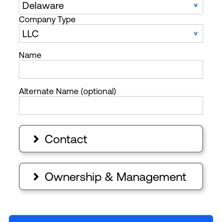
Company Type
Name
Alternate Name (optional)
Contact

Ownership & Management
