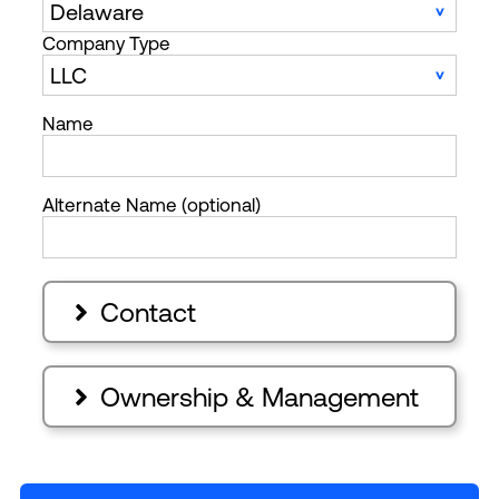
Company Type
Name
Alternate Name (optional)
Contact

Ownership & Management
