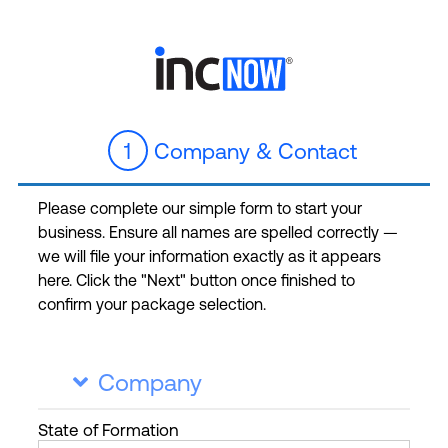
1
Company & Contact
Please complete our simple form to start your
business. Ensure all names are spelled correctly —
we will file your information exactly as it appears
here. Click the "Next" button once finished to
confirm your package selection.
Company

State
of Formation