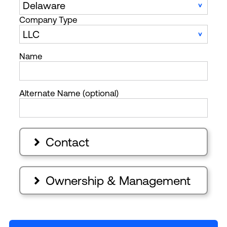
Company Type
Name
Alternate Name (optional)
Contact

Ownership & Management
