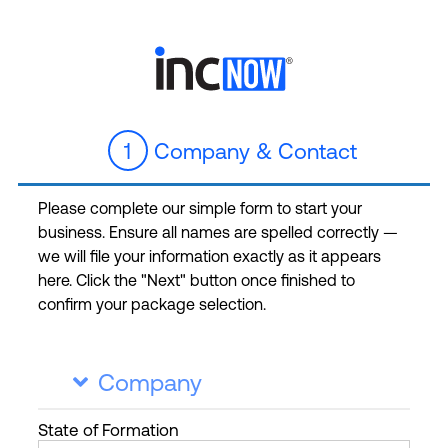
1
Company & Contact
Please complete our simple form to start your
business. Ensure all names are spelled correctly —
we will file your information exactly as it appears
here. Click the "Next" button once finished to
confirm your package selection.
Company

State
of Formation