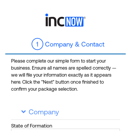
1
Company & Contact
Please complete our simple form to start your
business. Ensure all names are spelled correctly —
we will file your information exactly as it appears
here. Click the "Next" button once finished to
confirm your package selection.
Company

State
of Formation