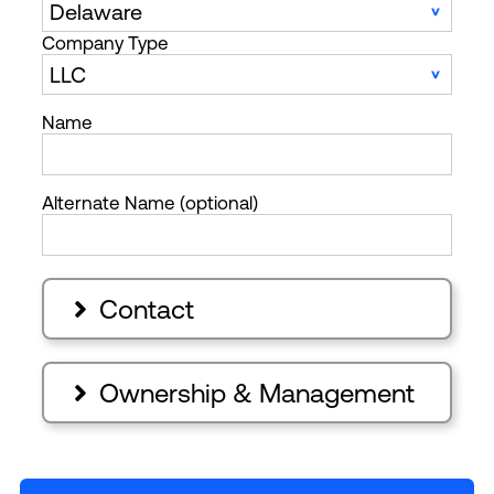
Company Type
Name
Alternate Name (optional)
Contact

Ownership & Management
