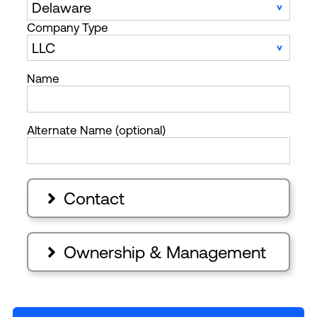
Company Type
Name
Alternate Name (optional)
Contact

Ownership & Management
