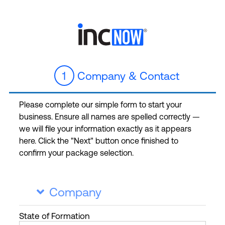
1
Company & Contact
Please complete our simple form to start your
business. Ensure all names are spelled correctly —
we will file your information exactly as it appears
here. Click the "Next" button once finished to
confirm your package selection.
Company

State
of Formation