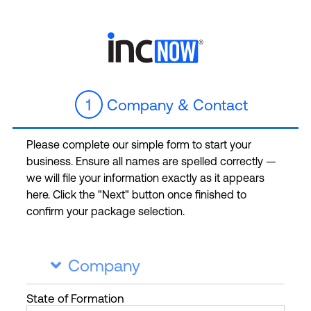
1
Company & Contact
Please complete our simple form to start your
business. Ensure all names are spelled correctly —
we will file your information exactly as it appears
here. Click the "Next" button once finished to
confirm your package selection.
Company

State
of Formation