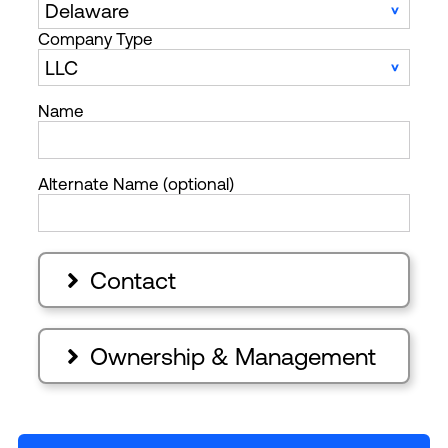
Company Type
Name
Alternate Name (optional)
Contact

Ownership & Management
