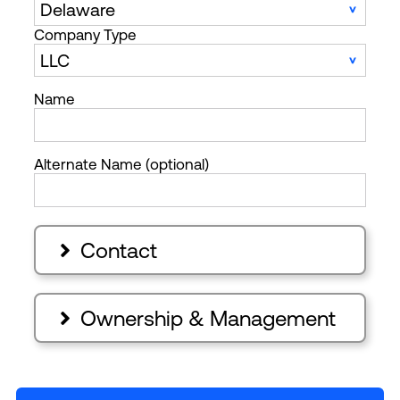
Company Type
Name
Alternate Name (optional)
Contact

Ownership & Management
