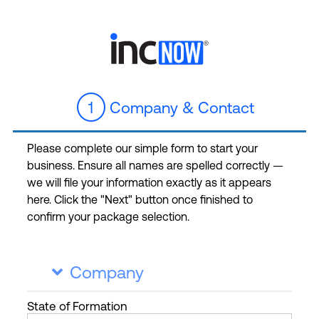
1
Company & Contact
Please complete our simple form to start your
business. Ensure all names are spelled correctly —
we will file your information exactly as it appears
here. Click the "Next" button once finished to
confirm your package selection.
Company

State
of Formation