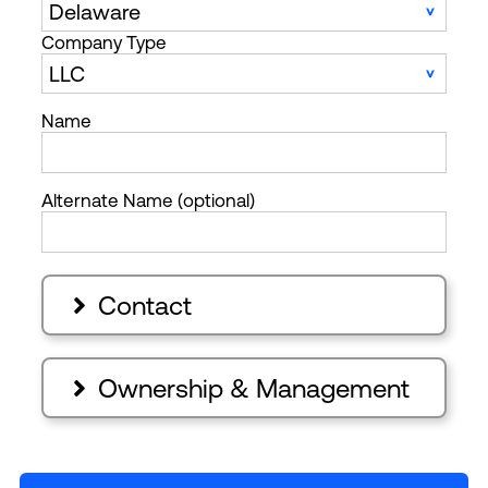
Company Type
Name
Alternate Name (optional)
Contact

Ownership & Management
