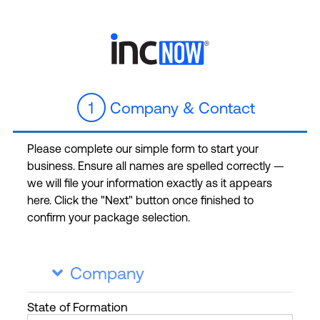
1
Company & Contact
Please complete our simple form to start your
business. Ensure all names are spelled correctly —
we will file your information exactly as it appears
here. Click the "Next" button once finished to
confirm your package selection.
Company

State
of Formation