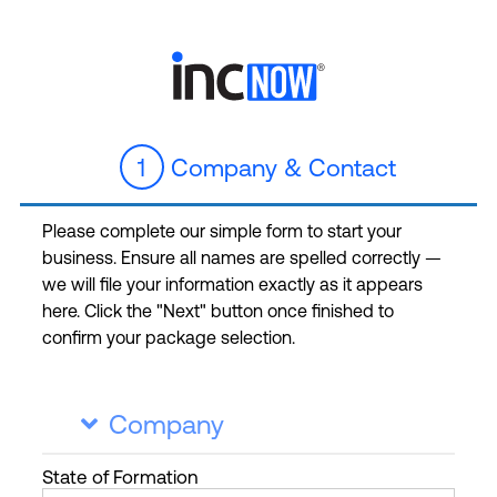
1
Company & Contact
Please complete our simple form to start your
business. Ensure all names are spelled correctly —
we will file your information exactly as it appears
here. Click the "Next" button once finished to
confirm your package selection.
Company

State
of Formation