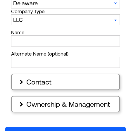
Company Type
Name
Alternate Name (optional)
Contact

Ownership & Management
