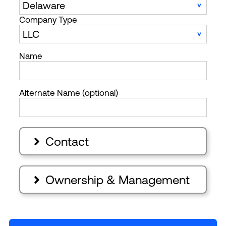
Company Type
Name
Alternate Name (optional)
Contact

Ownership & Management
