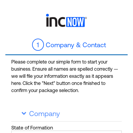
1
Company & Contact
Please complete our simple form to start your
business. Ensure all names are spelled correctly —
we will file your information exactly as it appears
here. Click the "Next" button once finished to
confirm your package selection.
Company

State
of Formation