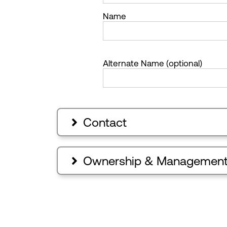
Name
Alternate Name (optional)
Contact

Ownership & Managemen
