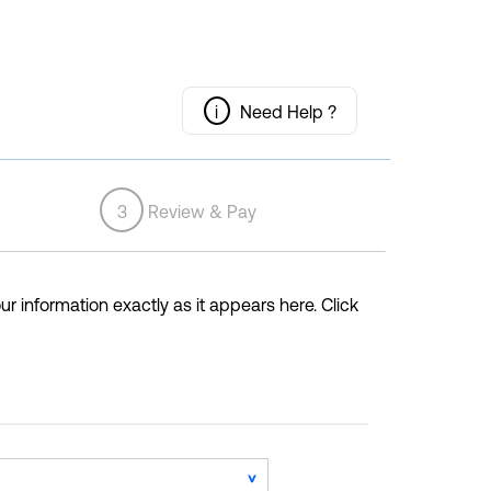
i
Need Help ?
3
Review & Pay
ur information exactly as it appears here. Click