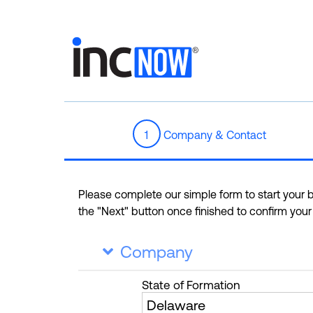
1
Company & Contact
Please complete our simple form to start your bu
the "Next" button once finished to confirm you
Company

State
of Formation