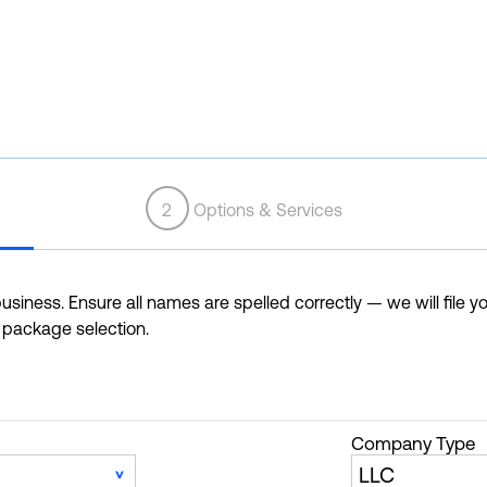
2
Options & Services
siness. Ensure all names are spelled correctly — we will file yo
r package selection.
Company Type