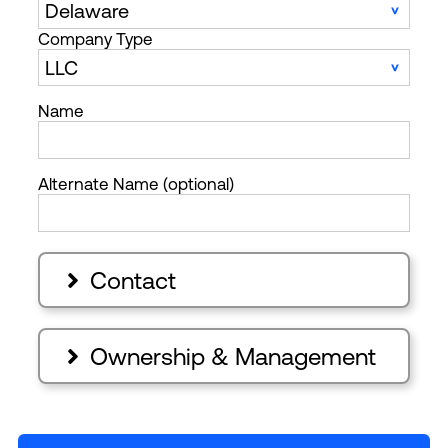
Company Type
Name
Alternate Name (optional)
Contact

Ownership & Management
