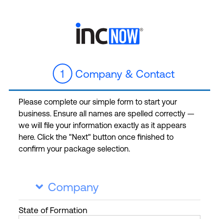
1
Company & Contact
Please complete our simple form to start your
business. Ensure all names are spelled correctly —
we will file your information exactly as it appears
here. Click the "Next" button once finished to
confirm your package selection.
Company

State
of Formation