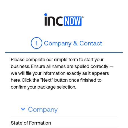
1
Company & Contact
Please complete our simple form to start your
business. Ensure all names are spelled correctly —
we will file your information exactly as it appears
here. Click the "Next" button once finished to
confirm your package selection.
Company

State
of Formation