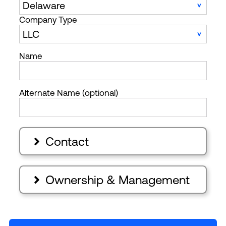
Company Type
Name
Alternate Name (optional)
Contact

Ownership & Management
