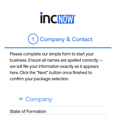
1
Company & Contact
Please complete our simple form to start your
business. Ensure all names are spelled correctly —
we will file your information exactly as it appears
here. Click the "Next" button once finished to
confirm your package selection.
Company

State
of Formation