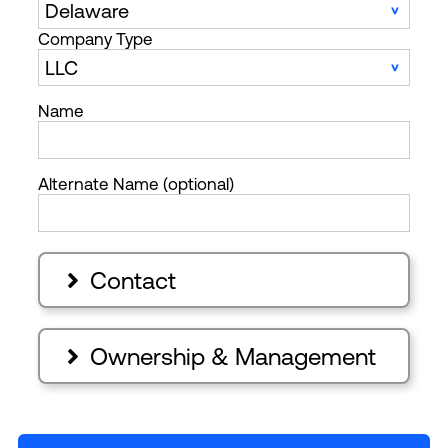
Company Type
Name
Alternate Name (optional)
Contact

Ownership & Management
