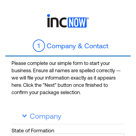
1
Company & Contact
Please complete our simple form to start your
business. Ensure all names are spelled correctly —
we will file your information exactly as it appears
here. Click the "Next" button once finished to
confirm your package selection.
Company

State
of Formation