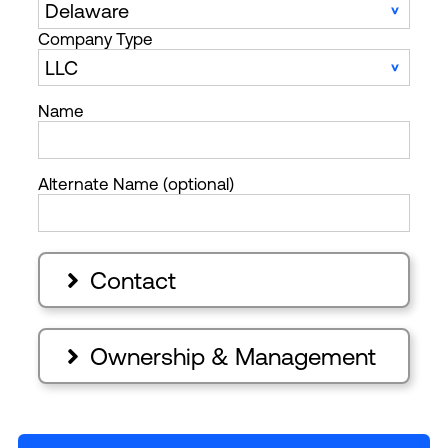
Company Type
Name
Alternate Name (optional)
Contact

Ownership & Management
