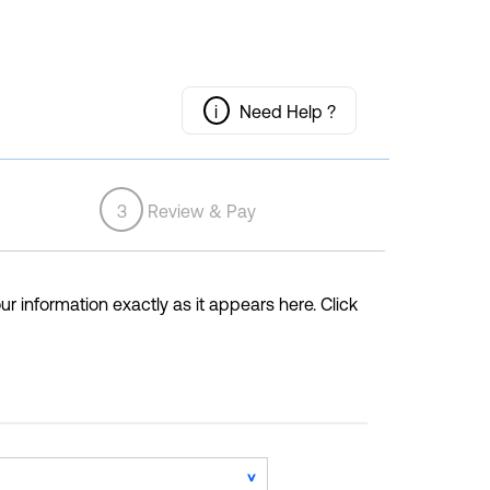
i
Need Help ?
3
Review & Pay
ur information exactly as it appears here. Click