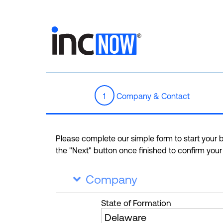
1
Company & Contact
Please complete our simple form to start your bu
the "Next" button once finished to confirm you
Company

State
of Formation