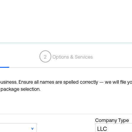
2
Options & Services
siness. Ensure all names are spelled correctly — we will file yo
r package selection.
Company Type