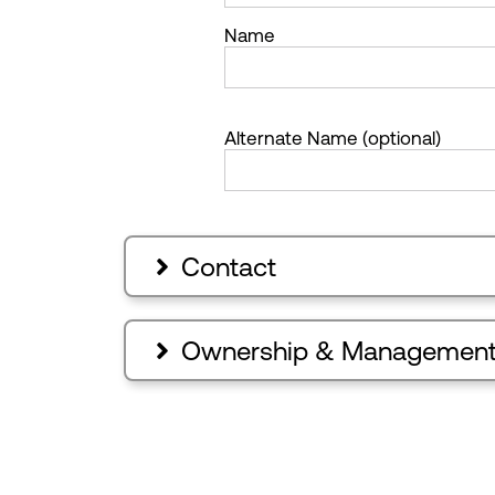
Name
Alternate Name (optional)
Contact

Ownership & Managemen
