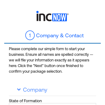
1
Company & Contact
Please complete our simple form to start your
business. Ensure all names are spelled correctly —
we will file your information exactly as it appears
here. Click the "Next" button once finished to
confirm your package selection.
Company

State
of Formation