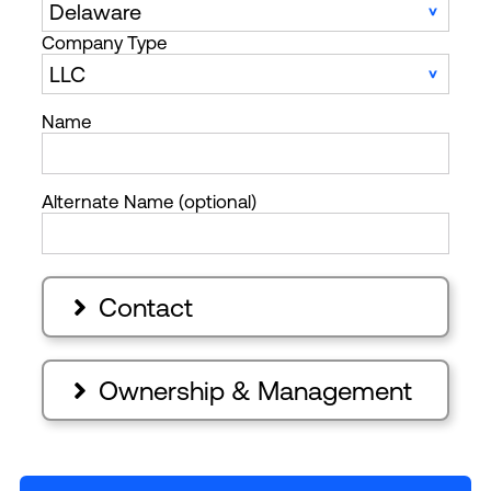
Company Type
Name
Alternate Name (optional)
Contact

Ownership & Management
