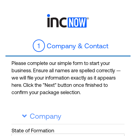
1
Company & Contact
Please complete our simple form to start your
business. Ensure all names are spelled correctly —
we will file your information exactly as it appears
here. Click the "Next" button once finished to
confirm your package selection.
Company

State
of Formation