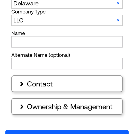
Company Type
Name
Alternate Name (optional)
Contact

Ownership & Management
