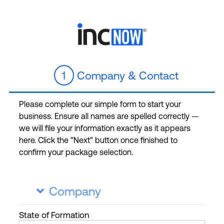
1
Company & Contact
Please complete our simple form to start your
business. Ensure all names are spelled correctly —
we will file your information exactly as it appears
here. Click the "Next" button once finished to
confirm your package selection.
Company

State
of Formation