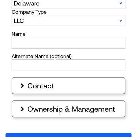
Company Type
Name
Alternate Name (optional)
Contact

Ownership & Management
