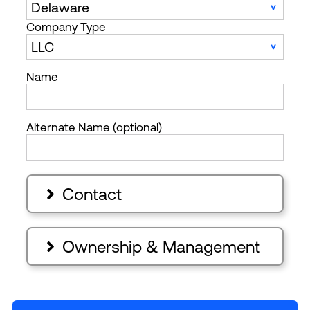
Company Type
Name
Alternate Name (optional)
Contact

Ownership & Management
