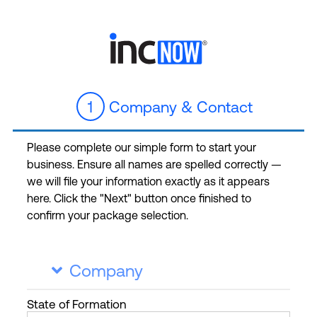
1
Company & Contact
Please complete our simple form to start your
business. Ensure all names are spelled correctly —
we will file your information exactly as it appears
here. Click the "Next" button once finished to
confirm your package selection.
Company

State
of Formation