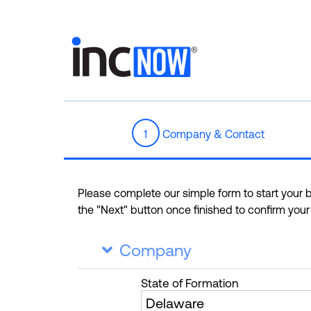
1
Company & Contact
Please complete our simple form to start your bu
the "Next" button once finished to confirm you
Company

State
of Formation