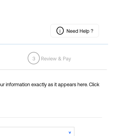
i
Need Help ?
3
Review & Pay
ur information exactly as it appears here. Click