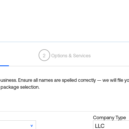
2
Options & Services
siness. Ensure all names are spelled correctly — we will file yo
r package selection.
Company Type