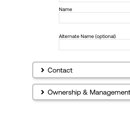
Name
Alternate Name (optional)
Contact

Ownership & Managemen
