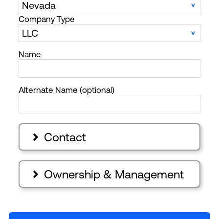
Company Type
Name
Alternate Name (optional)
Contact

Ownership & Management
