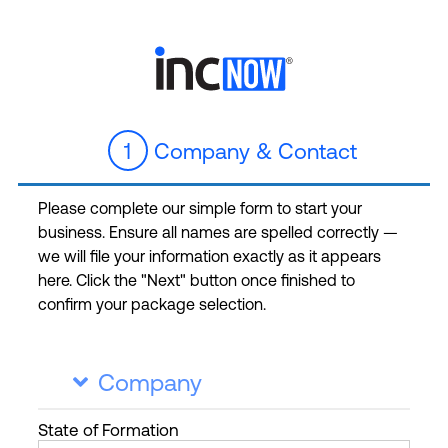
1
Company & Contact
Please complete our simple form to start your
business. Ensure all names are spelled correctly —
we will file your information exactly as it appears
here. Click the "Next" button once finished to
confirm your package selection.
Company

State
of Formation